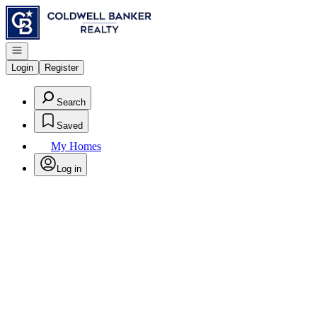
Go to: Homepage
Open navigation
Login
Register
Search
Saved
My Homes
Log in