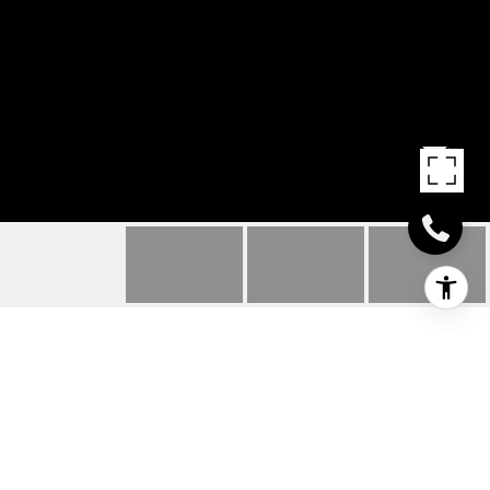
6 HIGH ROAD
6 High Road, Inver Grove Heights, MN