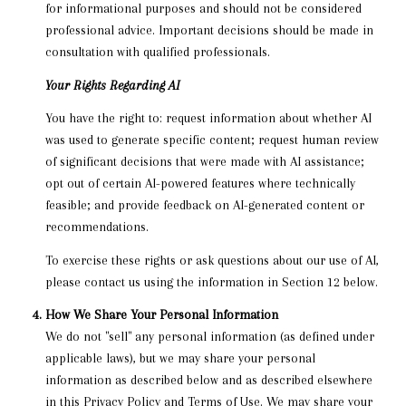
for informational purposes and should not be considered
professional advice. Important decisions should be made in
consultation with qualified professionals.
Your Rights Regarding AI
You have the right to: request information about whether AI
was used to generate specific content; request human review
of significant decisions that were made with AI assistance;
opt out of certain AI-powered features where technically
feasible; and provide feedback on AI-generated content or
recommendations.
To exercise these rights or ask questions about our use of AI,
please contact us using the information in Section 12 below.
How We Share Your Personal Information
We do not "sell" any personal information (as defined under
applicable laws), but we may share your personal
information as described below and as described elsewhere
in this Privacy Policy and Terms of Use. We may share your