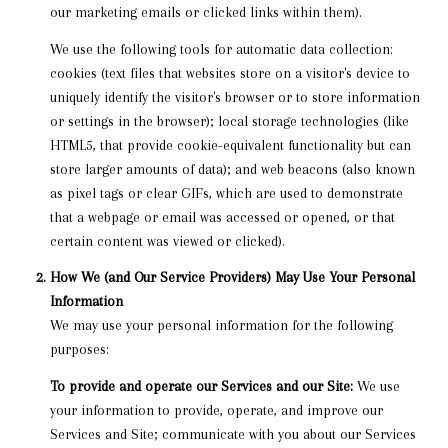
our marketing emails or clicked links within them).
We use the following tools for automatic data collection:
cookies (text files that websites store on a visitor's device to
uniquely identify the visitor's browser or to store information
or settings in the browser); local storage technologies (like
HTML5, that provide cookie-equivalent functionality but can
store larger amounts of data); and web beacons (also known
as pixel tags or clear GIFs, which are used to demonstrate
that a webpage or email was accessed or opened, or that
certain content was viewed or clicked).
How We (and Our Service Providers) May Use Your Personal
Information
We may use your personal information for the following
purposes:
To provide and operate our Services and our Site:
We use
your information to provide, operate, and improve our
Services and Site; communicate with you about our Services