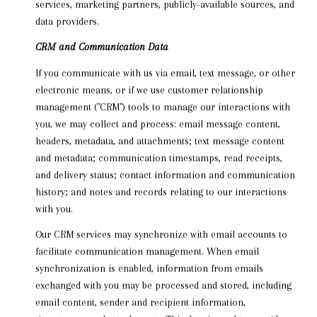
services, marketing partners, publicly-available sources, and
data providers.
CRM and Communication Data
If you communicate with us via email, text message, or other
electronic means, or if we use customer relationship
management ("CRM") tools to manage our interactions with
you, we may collect and process: email message content,
headers, metadata, and attachments; text message content
and metadata; communication timestamps, read receipts,
and delivery status; contact information and communication
history; and notes and records relating to our interactions
with you.
Our CRM services may synchronize with email accounts to
facilitate communication management. When email
synchronization is enabled, information from emails
exchanged with you may be processed and stored, including
email content, sender and recipient information,