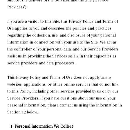
support the delivery of the Services and the Site ("Service
Providers").
If you are a visitor to this Site, this Privacy Policy and Terms of
Use applies to you and describes the policies and practices
regarding the collection, use, and disclosure of your personal
information in connection with your use of the Site. We act as
the controller of your personal data, and our Service Providers
assist us in providing the Services solely in their capacities as
service providers and data processors.
This Privacy Policy and Terms of Use does not apply to any
websites, applications, or other online services that do not link
to this Policy, including other services provided by us or by our
Service Providers. If you have questions about our use of your
personal information, please contact us using the information in
Section 12 below.
Personal Information We Collect