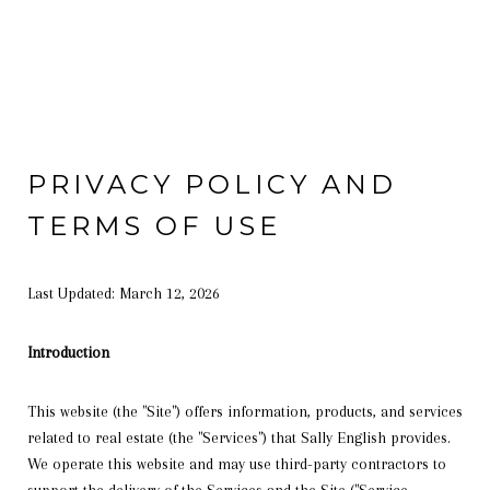
PRIVACY POLICY AND
TERMS OF USE
Last Updated: March 12, 2026
Introduction
This website (the "Site") offers information, products, and services
related to real estate (the "Services") that Sally English provides.
We operate this website and may use third-party contractors to