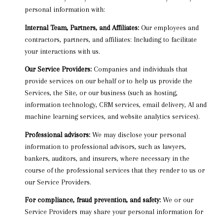
personal information with:
Internal Team, Partners, and Affiliates:
Our employees and
contractors, partners, and affiliates: Including to facilitate
your interactions with us.
Our Service Providers:
Companies and individuals that
provide services on our behalf or to help us provide the
Services, the Site, or our business (such as hosting,
information technology, CRM services, email delivery, AI and
machine learning services, and website analytics services).
Professional advisors:
We may disclose your personal
information to professional advisors, such as lawyers,
bankers, auditors, and insurers, where necessary in the
course of the professional services that they render to us or
our Service Providers.
For compliance, fraud prevention, and safety:
We or our
Service Providers may share your personal information for