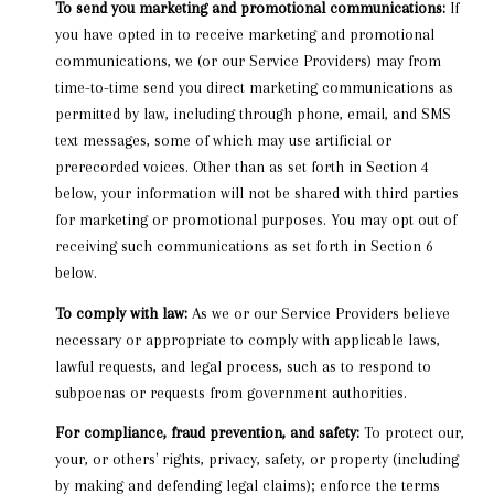
To send you marketing and promotional communications:
If
you have opted in to receive marketing and promotional
communications, we (or our Service Providers) may from
time-to-time send you direct marketing communications as
permitted by law, including through phone, email, and SMS
text messages, some of which may use artificial or
prerecorded voices. Other than as set forth in Section 4
below, your information will not be shared with third parties
for marketing or promotional purposes. You may opt out of
receiving such communications as set forth in Section 6
below.
To comply with law:
As we or our Service Providers believe
necessary or appropriate to comply with applicable laws,
lawful requests, and legal process, such as to respond to
subpoenas or requests from government authorities.
For compliance, fraud prevention, and safety:
To protect our,
your, or others' rights, privacy, safety, or property (including
by making and defending legal claims); enforce the terms