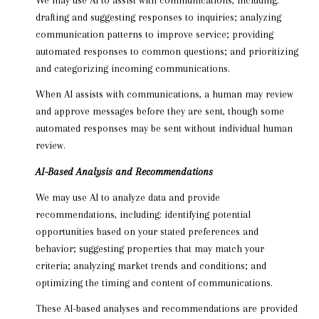
drafting and suggesting responses to inquiries; analyzing
communication patterns to improve service; providing
automated responses to common questions; and prioritizing
and categorizing incoming communications.
When AI assists with communications, a human may review
and approve messages before they are sent, though some
automated responses may be sent without individual human
review.
AI-Based Analysis and Recommendations
We may use AI to analyze data and provide
recommendations, including: identifying potential
opportunities based on your stated preferences and
behavior; suggesting properties that may match your
criteria; analyzing market trends and conditions; and
optimizing the timing and content of communications.
These AI-based analyses and recommendations are provided