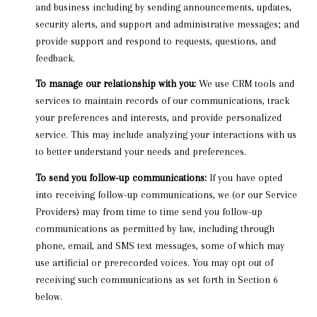
and business including by sending announcements, updates,
security alerts, and support and administrative messages; and
provide support and respond to requests, questions, and
feedback.
To manage our relationship with you:
We use CRM tools and
services to maintain records of our communications, track
your preferences and interests, and provide personalized
service. This may include analyzing your interactions with us
to better understand your needs and preferences.
To send you follow-up communications:
If you have opted
into receiving follow-up communications, we (or our Service
Providers) may from time to time send you follow-up
communications as permitted by law, including through
phone, email, and SMS text messages, some of which may
use artificial or prerecorded voices. You may opt out of
receiving such communications as set forth in Section 6
below.