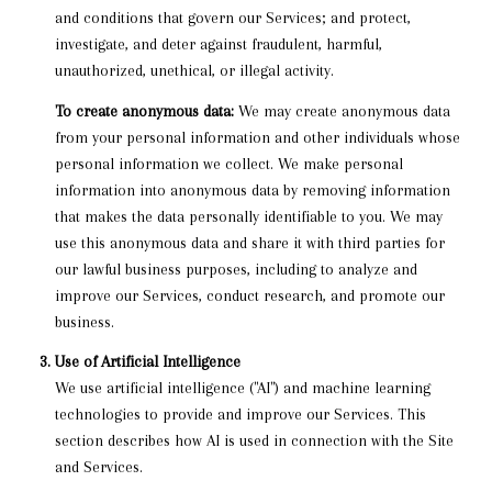
and conditions that govern our Services; and protect,
investigate, and deter against fraudulent, harmful,
unauthorized, unethical, or illegal activity.
To create anonymous data:
We may create anonymous data
from your personal information and other individuals whose
personal information we collect. We make personal
information into anonymous data by removing information
that makes the data personally identifiable to you. We may
use this anonymous data and share it with third parties for
our lawful business purposes, including to analyze and
improve our Services, conduct research, and promote our
business.
Use of Artificial Intelligence
We use artificial intelligence ("AI") and machine learning
technologies to provide and improve our Services. This
section describes how AI is used in connection with the Site
and Services.