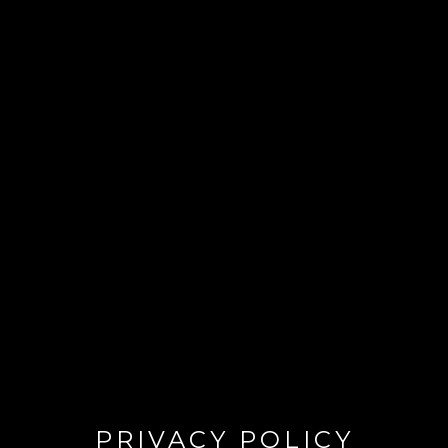
PRIVACY POLICY