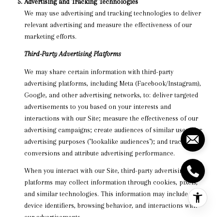
Advertising and Tracking Technologies
We may use advertising and tracking technologies to deliver
relevant advertising and measure the effectiveness of our
marketing efforts.
Third-Party Advertising Platforms
We may share certain information with third-party
advertising platforms, including Meta (Facebook/Instagram),
Google, and other advertising networks, to: deliver targeted
advertisements to you based on your interests and
interactions with our Site; measure the effectiveness of our
advertising campaigns; create audiences of similar users for
advertising purposes ("lookalike audiences"); and track
conversions and attribute advertising performance.
When you interact with our Site, third-party advertising
platforms may collect information through cookies, pixels,
and similar technologies. This information may include your
device identifiers, browsing behavior, and interactions with