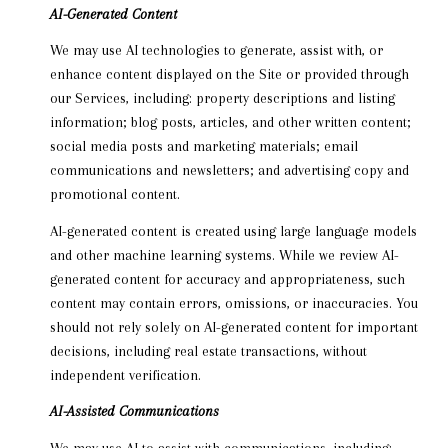
AI-Generated Content
We may use AI technologies to generate, assist with, or
enhance content displayed on the Site or provided through
our Services, including: property descriptions and listing
information; blog posts, articles, and other written content;
social media posts and marketing materials; email
communications and newsletters; and advertising copy and
promotional content.
AI-generated content is created using large language models
and other machine learning systems. While we review AI-
generated content for accuracy and appropriateness, such
content may contain errors, omissions, or inaccuracies. You
should not rely solely on AI-generated content for important
decisions, including real estate transactions, without
independent verification.
AI-Assisted Communications
We may use AI to assist with communications, including: