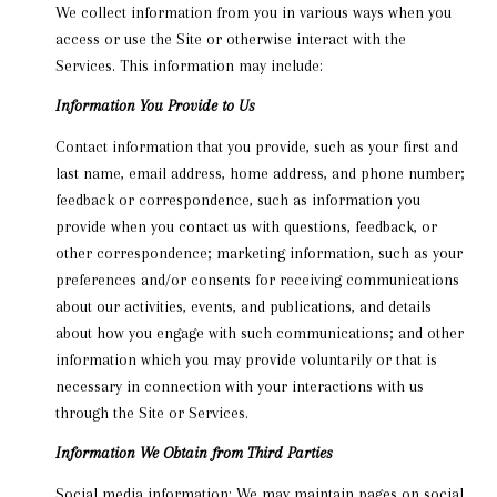
We collect information from you in various ways when you
access or use the Site or otherwise interact with the
Services. This information may include:
Information You Provide to Us
Contact information that you provide, such as your first and
last name, email address, home address, and phone number;
feedback or correspondence, such as information you
provide when you contact us with questions, feedback, or
other correspondence; marketing information, such as your
preferences and/or consents for receiving communications
about our activities, events, and publications, and details
about how you engage with such communications; and other
information which you may provide voluntarily or that is
necessary in connection with your interactions with us
through the Site or Services.
Information We Obtain from Third Parties
Social media information: We may maintain pages on social