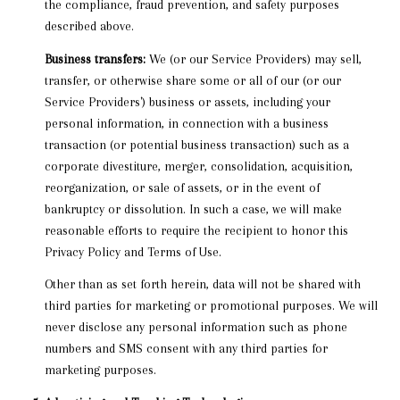
the compliance, fraud prevention, and safety purposes
described above.
Business transfers:
We (or our Service Providers) may sell,
transfer, or otherwise share some or all of our (or our
Service Providers') business or assets, including your
personal information, in connection with a business
transaction (or potential business transaction) such as a
corporate divestiture, merger, consolidation, acquisition,
reorganization, or sale of assets, or in the event of
bankruptcy or dissolution. In such a case, we will make
reasonable efforts to require the recipient to honor this
Privacy Policy and Terms of Use.
Other than as set forth herein, data will not be shared with
third parties for marketing or promotional purposes. We will
never disclose any personal information such as phone
numbers and SMS consent with any third parties for
marketing purposes.