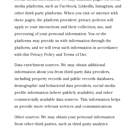
media platforms, such as Facebook, LinkedIn, Instagram, and
other third-party platforms. When you visit or interact with
these pages, the platform providers' privacy policies will
apply to your interactions and their collection, use, and
processing of your personal information. You or the
platforms may provide us with information through the
platform, and we will treat such information in accordance
with this Privacy Policy and Terms of Use.
Data enrichment sources: We may obtain additional
information about you from third-party data providers,
including property records and public records databases,
demographic and behavioral data providers, social media
profile information (where publicly available), and other
commercially available data sources. This information helps
us provide more relevant services and communications.
Other sources: We may obtain your personal information
from other third parties, such as third-party analytics