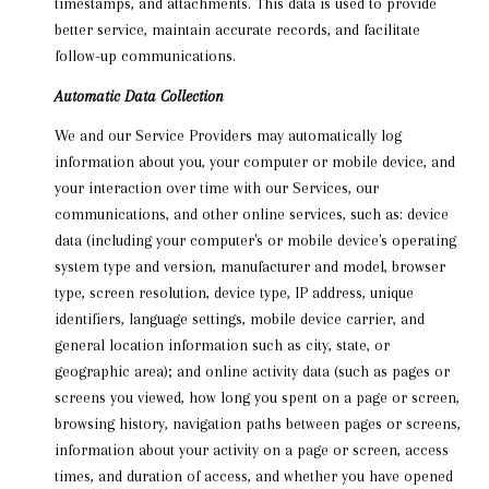
timestamps, and attachments. This data is used to provide
better service, maintain accurate records, and facilitate
follow-up communications.
Automatic Data Collection
We and our Service Providers may automatically log
information about you, your computer or mobile device, and
your interaction over time with our Services, our
communications, and other online services, such as: device
data (including your computer's or mobile device's operating
system type and version, manufacturer and model, browser
type, screen resolution, device type, IP address, unique
identifiers, language settings, mobile device carrier, and
general location information such as city, state, or
geographic area); and online activity data (such as pages or
screens you viewed, how long you spent on a page or screen,
browsing history, navigation paths between pages or screens,
information about your activity on a page or screen, access
times, and duration of access, and whether you have opened