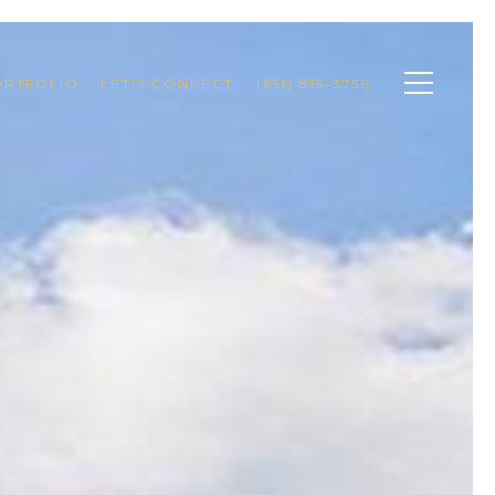
ORTFOLIO
LET'S CONNECT
(651) 815-3756