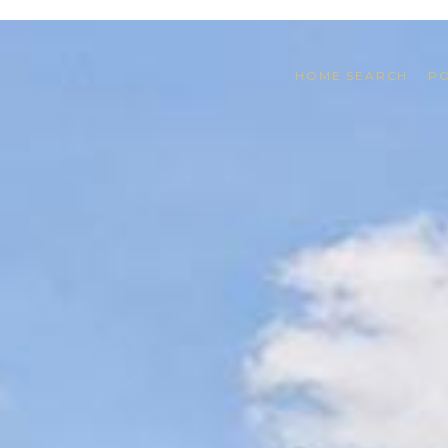
HOME SEARCH
P