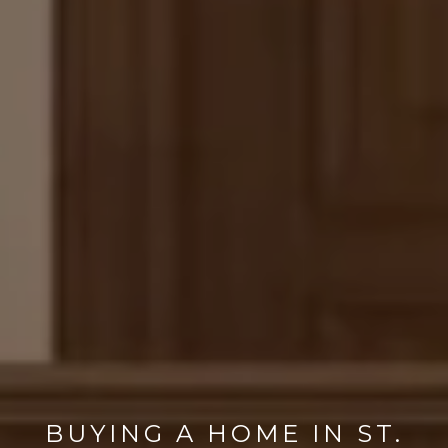
BUYING A HOME IN ST.