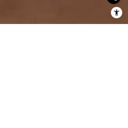
Buying a home in St. Paul, Minnesota, can be an
exciting and rewarding experience. Known for its
rich history, vibrant neighborhoods, and scenic
beauty, the city offers something for everyone,
whether you are a first-time buyer or looking for
your forever home. With its unique blend of urban
amenities and suburban charm, St. Paul is an ideal
place for those seeking a mix of modern
convenience and historic character. However,
navigating the St. Paul real estate market requires
careful planning and understanding of the area. This
guide provides helpful insights into the home