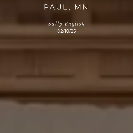
PAUL, MN
Sally English
02/18/25