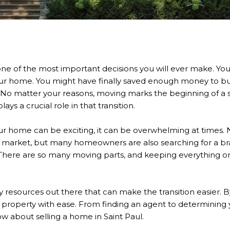
ne of the most important decisions you will ever make. Yo
your home. You might have finally saved enough money to 
 No matter your reasons, moving marks the beginning of a s
lays a crucial role in that transition.
our home can be exciting, it can be overwhelming at times. 
 market, but many homeowners are also searching for a b
 There are so many moving parts, and keeping everything on
 resources out there that can make the transition easier. B
ur property with ease. From finding an agent to determining
w about selling a home in Saint Paul.