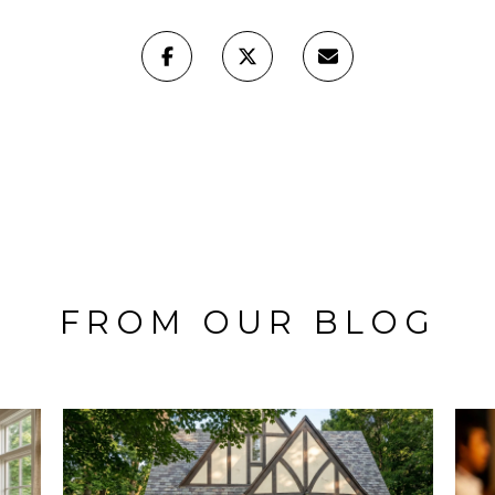
FROM OUR BLOG