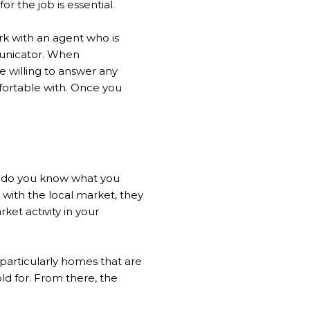
 the job is essential.
ork with an agent who is
mmunicator. When
e willing to answer any
fortable with. Once you
ow do you know what you
 with the local market, they
et activity in your
particularly homes that are
ld for. From there, the