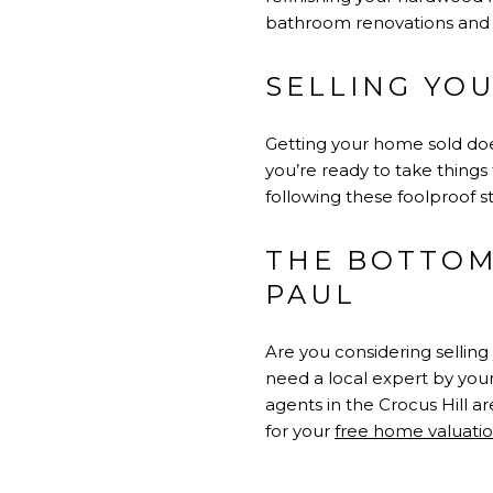
bathroom renovations and 
SELLING YO
Getting your home sold doe
you’re ready to take things 
following these foolproof st
THE BOTTOM 
PAUL
Are you considering selling 
need a local expert by your
agents in the Crocus Hill ar
for your
free home valuati