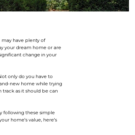
u may have plenty of
buy your dream home or are
ignificant change in your
Not only do you have to
rand-new home while trying
 track as it should be can
y following these simple
 your home's value, here's