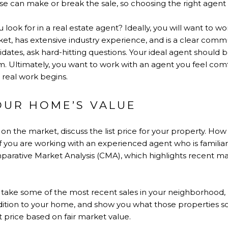
can make or break the sale, so choosing the right agent for
 look for in a real estate agent? Ideally, you will want to w
rket, has extensive industry experience, and is a clear co
idates, ask hard-hitting questions. Your ideal agent should b
m. Ultimately, you want to work with an agent you feel com
e real work begins.
OUR HOME’S VALUE
on the market, discuss the list price for your property. H
If you are working with an experienced agent who is familiar
parative Market Analysis (CMA), which highlights recent mark
l take some of the most recent sales in your neighborhood, 
ondition to your home, and show you what those properties so
 price based on fair market value.