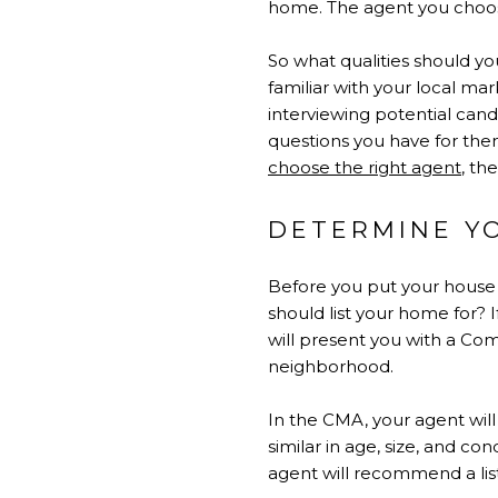
home. The agent you choose 
So what qualities should you
familiar with your local ma
interviewing potential cand
questions you have for the
choose the right agent
, th
DETERMINE Y
Before you put your house 
should list your home for? 
will present you with a Com
neighborhood.
In the CMA, your agent wil
similar in age, size, and c
agent will recommend a list