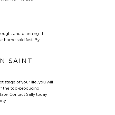
ought and planning. If
ur home sold fast. By
N SAINT
stage of your life, you will
 of the top-producing
state
.
Contact Sally today
rty.