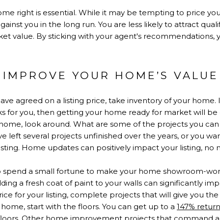
e right is essential. While it may be tempting to price yo
ainst you in the long run. You are less likely to attract quali
ket value. By sticking with your agent's recommendations, y
.
 IMPROVE YOUR HOME’S VALUE
e agreed on a listing price, take inventory of your home. I
 for you, then getting your home ready for market will be 
 home, look around. What are some of the projects you can 
left several projects unfinished over the years, or you wan
isting. Home updates can positively impact your listing, no m
o spend a small fortune to make your home showroom-worth
dding a fresh coat of paint to your walls can significantly im
ce for your listing, complete projects that will give you th
ic home, start with the floors. You can get up to a
147% retur
 floors. Other home improvement projects that command a 