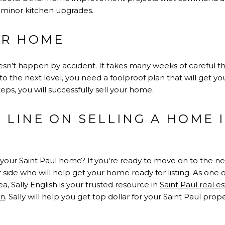
minor kitchen upgrades.
UR HOME
sn’t happen by accident. It takes many weeks of careful th
to the next level, you need a foolproof plan that will get yo
eps, you will successfully sell your home.
LINE ON SELLING A HOME I
your Saint Paul home? If you're ready to move on to the next 
 side who will help get your home ready for listing. As one
ea, Sally English is your trusted resource in
Saint Paul real e
on
. Sally will help you get top dollar for your Saint Paul prope