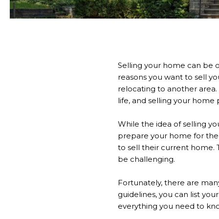
Selling your home can be o
reasons you want to sell 
relocating to another area.
life, and selling your home p
While the idea of selling y
prepare your home for the
to sell their current home.
be challenging.
Fortunately, there are many
guidelines, you can list yo
everything you need to kno