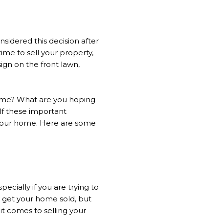
sidered this decision after
ime to sell your property,
sign on the front lawn,
home? What are you hoping
lf these important
g your home. Here are some
ecially if you are trying to
y get your home sold, but
 it comes to selling your