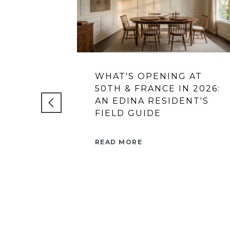
WHAT'S OPENING AT
50TH & FRANCE IN 2026:
AN EDINA RESIDENT'S
FIELD GUIDE
READ MORE