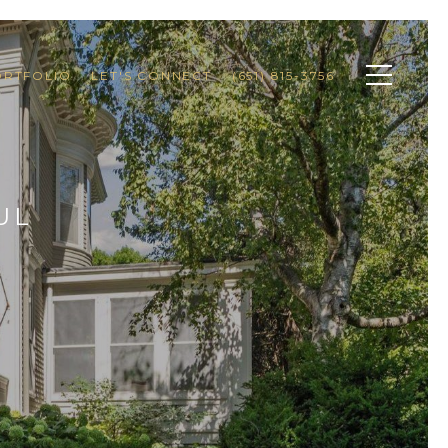
ORTFOLIO
LET'S CONNECT
(651) 815-3756
UL