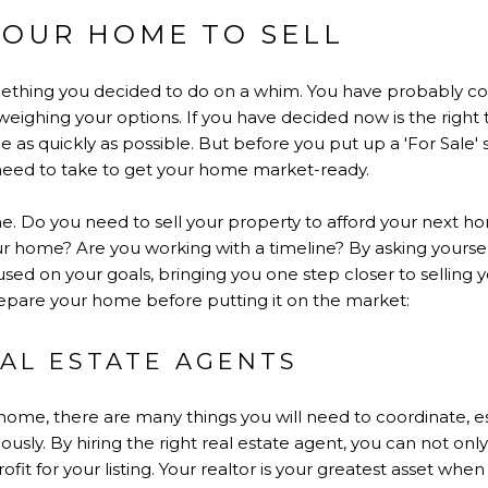
YOUR HOME TO SELL
mething you decided to do on a whim. You have probably con
eighing your options. If you have decided now is the right t
e as quickly as possible. But before you put up a 'For Sale' 
need to take to get your home market-ready.
e. Do you need to sell your property to afford your next 
our home? Are you working with a timeline? By asking yourse
used on your goals, bringing you one step closer to sellin
epare your home before putting it on the market:
AL ESTATE AGENTS
home, there are many things you will need to coordinate, esp
ly. By hiring the right real estate agent, you can not onl
ofit for your listing. Your realtor is your greatest asset when