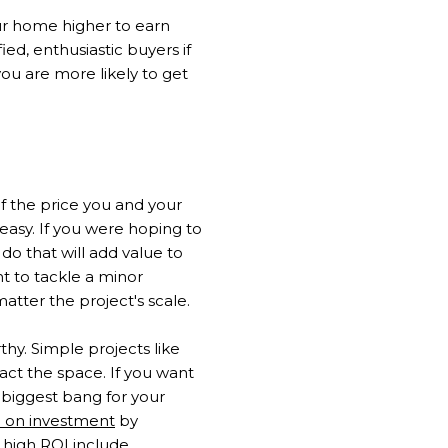
ur home higher to earn
fied, enthusiastic buyers if
ou are more likely to get
f the price you and your
easy. If you were hoping to
do that will add value to
t to tackle a minor
atter the project's scale.
y. Simple projects like
pact the space. If you want
e biggest bang for your
n on investment
by
high ROI include