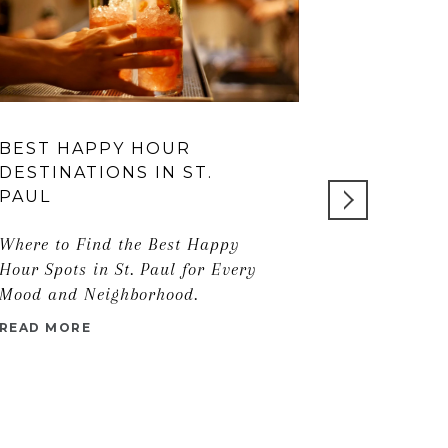
BEST HAPPY HOUR
EDINA LU
DESTINATIONS IN ST.
GUIDE T
PAUL
NEIGHB
Where to Find the Best Happy
READ MORE
Hour Spots in St. Paul for Every
Mood and Neighborhood.
READ MORE