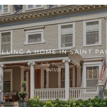
HOME SEARCH
P
ELLING A HOME IN SAINT PA
Sally English
06/13/23