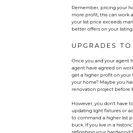
Remember, pricing your hom
more profit, this can work ag
your list price exceeds mar
better offers on your listing
UPGRADES TO
Once you and your agent hav
agent have agreed on works
get a higher profit on your
your home? Maybe you have 
renovation project before l
However, you don't have t
updating light fixtures or a
to command a higher list pri
buck. If you live in a histor
refinishing your hardwood