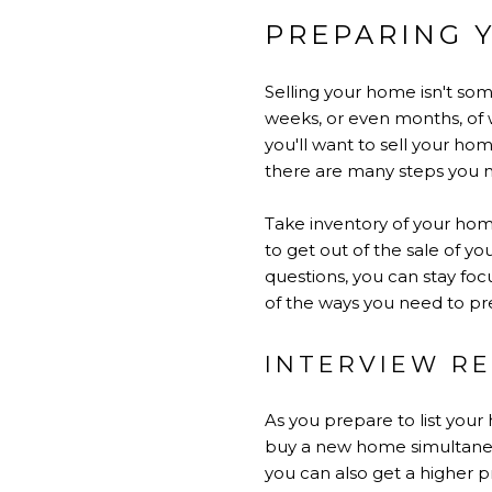
PREPARING 
Selling your home isn't so
weeks, or even months, of w
you'll want to sell your hom
there are many steps you 
Take inventory of your hom
to get out of the sale of y
questions, you can stay foc
of the ways you need to pr
INTERVIEW RE
As you prepare to list your 
buy a new home simultaneous
you can also get a higher pr