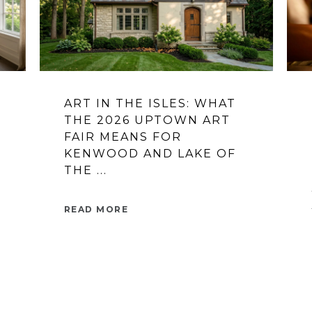
ART IN THE ISLES: WHAT
THE 2026 UPTOWN ART
FAIR MEANS FOR
KENWOOD AND LAKE OF
THE ...
READ MORE