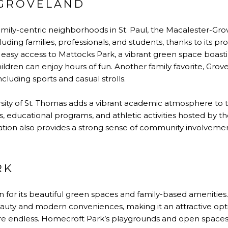
GROVELAND
mily-centric neighborhoods in St. Paul, the Macalester-Gro
luding families, professionals, and students, thanks to its pro
 easy access to Mattocks Park, a vibrant green space boasti
ldren can enjoy hours of fun. Another family favorite, Gro
including sports and casual strolls.
sity of St. Thomas adds a vibrant academic atmosphere to 
, educational programs, and athletic activities hosted by the
tion also provides a strong sense of community involveme
RK
n for its beautiful green spaces and family-based amenities
auty and modern conveniences, making it an attractive optio
s are endless. Homecroft Park’s playgrounds and open spaces