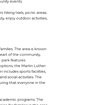
munity events.
hiking trails, picnic areas,
y, enjoy outdoor activities,
 families. The area is known
heart of the community,
e park features
 options, the Martin Luther
 includes sports facilities,
d social activities. The
suring that everyone in the
t academic programs. The