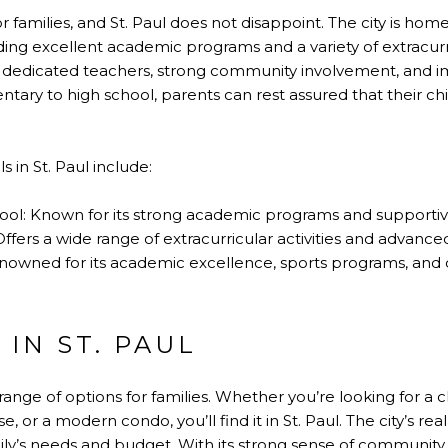
for families, and St. Paul does not disappoint. The city is ho
ding excellent academic programs and a variety of extracurric
ir dedicated teachers, strong community involvement, and i
ry to high school, parents can rest assured that their chi
 in St. Paul include:
ool: Known for its strong academic programs and supporti
Offers a wide range of extracurricular activities and advan
enowned for its academic excellence, sports programs, and
 IN ST. PAUL
 range of options for families. Whether you’re looking for a 
or a modern condo, you’ll find it in St. Paul. The city’s real
ily’s needs and budget. With its strong sense of community,