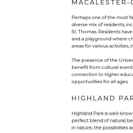
MACALESTER-
Perhaps one of the most fa
diverse mix of residents, inc
St. Thomas. Residents have
and a playground where chi
areas for various activities, 
The presence of the Univer
benefit from cultural events
connection to higher educa
opportunities for all ages.
HIGHLAND PA
Highland Park is well-know
perfect blend of natural be
in nature, the possibilitie