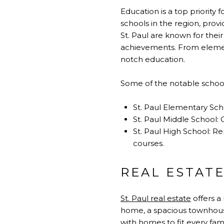
Education is a top priority 
schools in the region, provi
St. Paul are known for the
achievements. From elementa
notch education.
Some of the notable schools
St. Paul Elementary Sch
St. Paul Middle School: 
St. Paul High School: R
courses.
REAL ESTATE
St. Paul real estate
offers a
home, a spacious townhouse, 
with homes to fit every fam