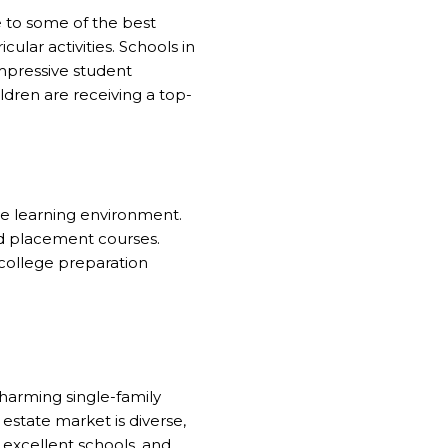
me to some of the best
ular activities. Schools in
mpressive student
ldren are receiving a top-
ve learning environment.
ced placement courses.
 college preparation
charming single-family
 estate market is diverse,
 excellent schools, and