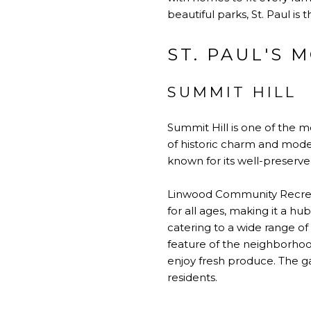
beautiful parks, St. Paul is
ST. PAUL'S
SUMMIT HILL
Summit Hill is one of the mo
of historic charm and moder
known for its well-preserv
Linwood Community Recreation
for all ages, making it a hub
catering to a wide range o
feature of the neighborhood
enjoy fresh produce. The g
residents.