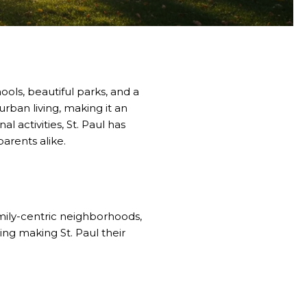
ools, beautiful parks, and a
ban living, making it an
l activities, St. Paul has
arents alike.
family-centric neighborhoods,
ing making St. Paul their