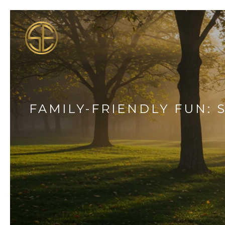
FAMILY-FRIENDLY FUN: