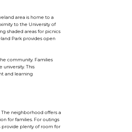
veland area is home to a
ximity to the University of
ng shaded areas for picnics
veland Park provides open
the community. Families
 university. This
nt and learning
. The neighborhood offers a
n for families. For outings
 provide plenty of room for