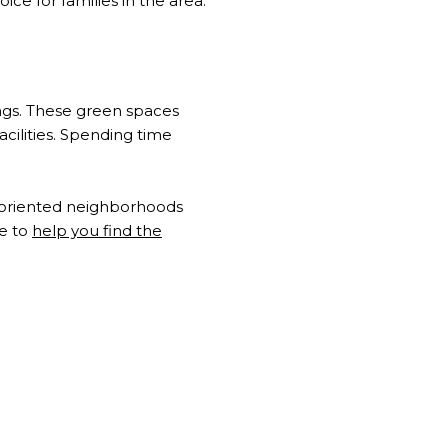
e for families in the area.
tings. These green spaces
facilities. Spending time
ly-oriented neighborhoods
ge to
help you find the