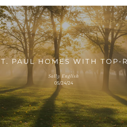
HOME SEARCH
P
 ST. PAUL HOMES WITH TOP-
Sally English
05/24/24