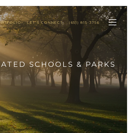
ORTFOLIO
LET'S CONNECT
(651) 815-3756
RATED SCHOOLS & PARKS