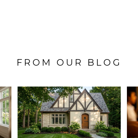
FROM OUR BLOG