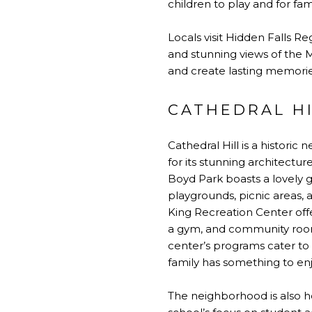
children to play and for fam
Locals visit Hidden Falls Re
and stunning views of the Mi
and create lasting memorie
CATHEDRAL H
Cathedral Hill is a historic 
for its stunning architectu
Boyd Park boasts a lovely g
playgrounds, picnic areas, a
King Recreation Center offer
a gym, and community rooms,
center’s programs cater to a
family has something to enj
The neighborhood is also h