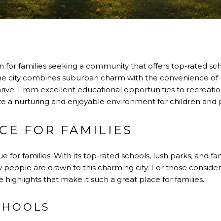
ven for families seeking a community that offers top-rated sch
 city combines suburban charm with the convenience of ur
thrive. From excellent educational opportunities to recreationa
e a nurturing and enjoyable environment for children and p
CE FOR FAMILIES
e for families. With its top-rated schools, lush parks, and 
y people are drawn to this charming city. For those consider
highlights that make it such a great place for families.
CHOOLS