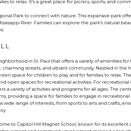
ilies to relax. It’s a great place for picnics, sports, and com
gional Park to connect with nature. This expansive park offers 
ssissippi River. Families can explore the park’s natural beaut
s.
ILL
neighborhood in St. Paul that offers a variety of amenities for
re, charming streets, and vibrant community. Nestled in the 
reen space for children to play and for families to relax. Th
nd open spaces for recreational activities. For recreational
s a variety of activities and programs for all ages. The center
 providing a space for families to engage in recreational an
 wide range of interests, from sports to arts and crafts, en
oy.
ome to Capitol Hill Magnet School, known for its excellen