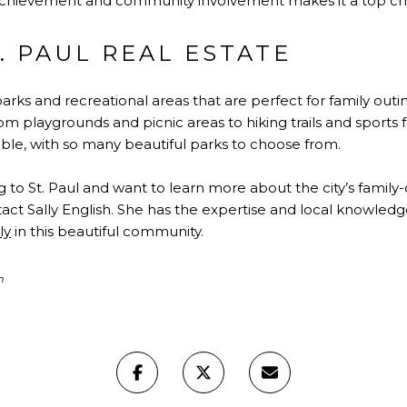
achievement and community involvement makes it a top choic
. PAUL REAL ESTATE
 parks and recreational areas that are perfect for family ou
from playgrounds and picnic areas to hiking trails and sports 
ble, with so many beautiful parks to choose from.
g to St. Paul and want to learn more about the city’s fami
act Sally English. She has the expertise and local knowled
ly
in this beautiful community.
h