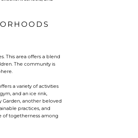
HBORHOODS
s. This area offers a blend
ildren. The community is
phere.
ers a variety of activities
 gym, and an ice rink,
ty Garden, another beloved
ainable practices, and
se of togetherness among