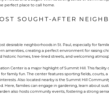
 the perfect place to call home.
 MOST SOUGHT-AFTER NEIG
st desirable neighborhoods in St. Paul, especially for familie
n amenities, creating a perfect environment for raising ch
ed historic homes, tree-lined streets, and welcoming atmos
 Center is a major highlight of Summit Hill. This facility off
 for family fun. The center features sporting fields, courts, a
f interests. Also located nearby is the Summit Hill Communi
. Here, families can engage in gardening, learn about sust
arden also hosts community events, fostering a strong sen