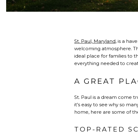
St. Paul, Maryland
, is a ha
welcoming atmosphere. The
ideal place for families to 
everything needed to creat
A GREAT PLA
St. Paul is a dream come tru
it’s easy to see why so man
home, here are some of the 
TOP-RATED S