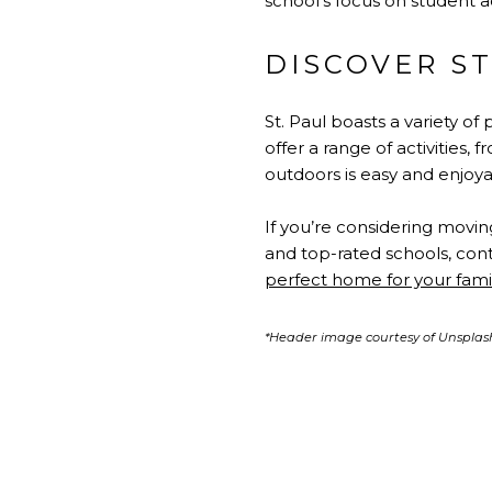
school’s focus on student 
DISCOVER ST
St. Paul boasts a variety of
offer a range of activities, 
outdoors is easy and enjoya
If you’re considering movin
and top-rated schools, cont
perfect home for your fami
*Header image courtesy of Unsplas