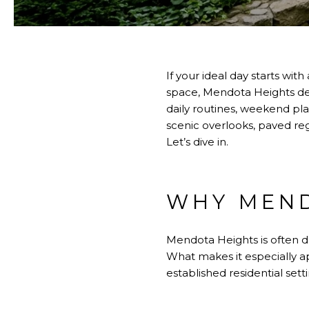
If your ideal day starts wit
space, Mendota Heights dese
daily routines, weekend plan
scenic overlooks, paved reg
Let’s dive in.
WHY MEND
Mendota Heights is often des
What makes it especially 
established residential setti