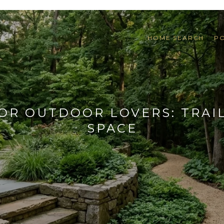
HOME SEARCH
P
R OUTDOOR LOVERS: TRAIL
SPACE