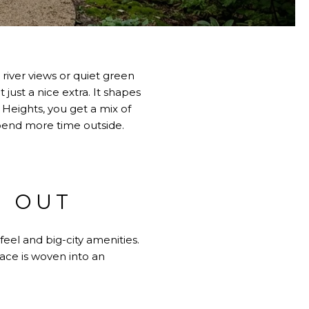
h river views or quiet green
just a nice extra. It shapes
 Heights, you get a mix of
spend more time outside.
S OUT
feel and big-city amenities.
ace is woven into an