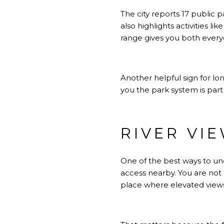
The city reports 17 public
also highlights activities li
range gives you both ever
Another helpful sign for lo
you the park system is part o
RIVER VI
One of the best ways to und
access nearby. You are not 
place where elevated views,