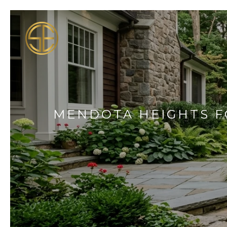
MENDOTA HEIGHTS FO