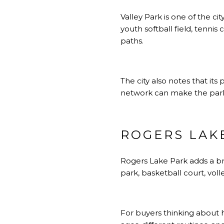
Valley Park is one of the ci
youth softball field, tennis
paths.
The city also notes that i
network can make the park 
ROGERS LAK
Rogers Lake Park adds a broa
park, basketball court, voll
For buyers thinking about ho