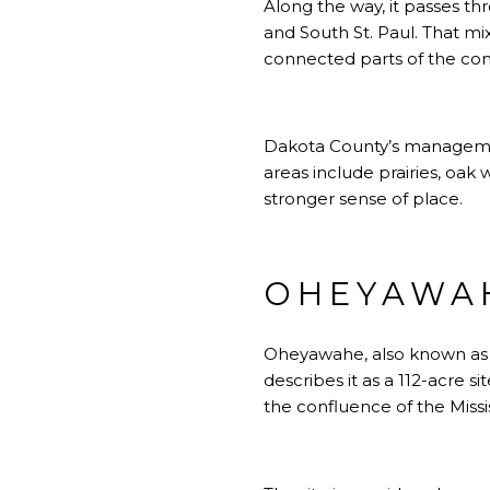
Along the way, it passes th
and South St. Paul. That m
connected parts of the co
Dakota County’s management
areas include prairies, oak
stronger sense of place.
OHEYAWAH
Oheyawahe, also known as P
describes it as a 112-acre s
the confluence of the Missi