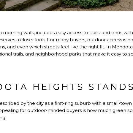
h a morning walk, includes easy access to trails, and ends wit
rves a closer look. For many buyers, outdoor access is not 
s, and even which streets feel like the right fit. In Mendota
ional trails, and neighborhood parks that make it easy to 
OTA HEIGHTS STAND
cribed by the city as a first-ring suburb with a small-town 
appealing for outdoor-minded buyers is how much green sp
ng.