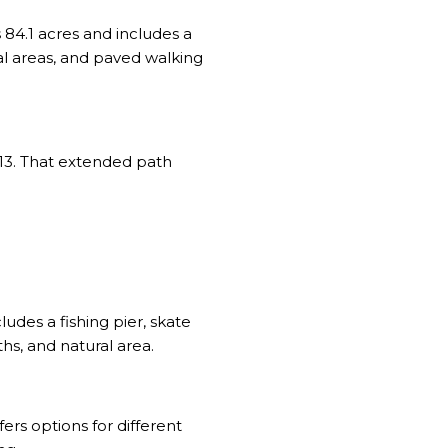
s 84.1 acres and includes a
ral areas, and paved walking
 13. That extended path
ludes a fishing pier, skate
ths, and natural area.
fers options for different