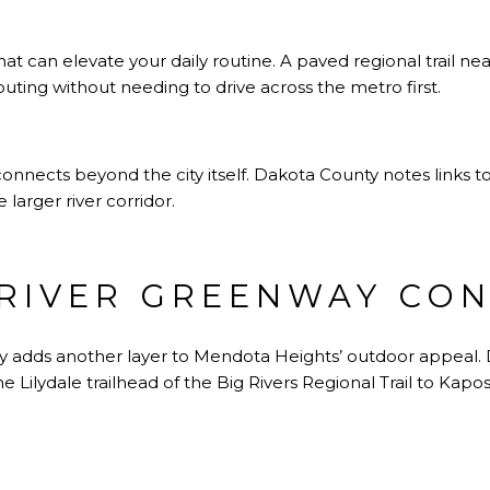
hat can elevate your daily routine. A paved regional trail near
 outing without needing to drive across the metro first.
 connects beyond the city itself. Dakota County notes links to 
 larger river corridor.
 RIVER GREENWAY CO
y adds another layer to Mendota Heights’ outdoor appeal. D
 Lilydale trailhead of the Big Rivers Regional Trail to Kapo