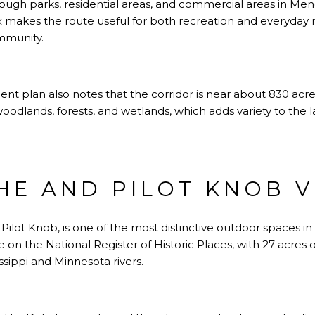
rough parks, residential areas, and commercial areas in Men
ix makes the route useful for both recreation and everyd
mmunity.
 plan also notes that the corridor is near about 830 acres
 woodlands, forests, and wetlands, which adds variety to th
E AND PILOT KNOB V
ilot Knob, is one of the most distinctive outdoor spaces in
ite on the National Register of Historic Places, with 27 acres
ssippi and Minnesota rivers.