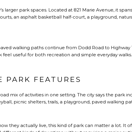
ty’s larger park spaces. Located at 821 Marie Avenue, it span
 courts, an asphalt basketball half-court, a playground, natu
ts paved walking paths continue from Dodd Road to Highway
feel useful for both recreation and simple everyday walks.
E PARK FEATURES
d mix of activities in one setting. The city says the park inc
eyball, picnic shelters, trails, a playground, paved walking pa
w they actually live, this kind of park can matter a lot. It of