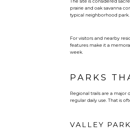
The site is considered sacr
prairie and oak savanna com
typical neighborhood park.
For visitors and nearby resi
features make it a memorabl
week.
PARKS TH
Regional trails are a majo
regular daily use. That is o
VALLEY PARK