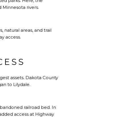
ated parks. Here, the
d Minnesota rivers.
 natural areas, and trail
day access.
CESS
ngest assets. Dakota County
an to Lilydale.
 abandoned railroad bed. In
 added access at Highway