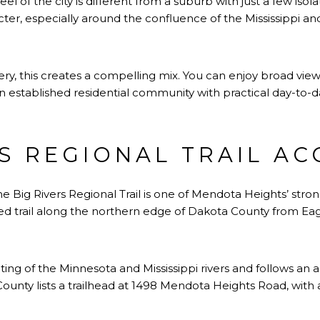
l of the city is different from a suburb with just a few isol
cter, especially around the confluence of the Mississippi an
y, this creates a compelling mix. You can enjoy broad views,
n an established residential community with practical day-to-
RS REGIONAL TRAIL AC
e Big Rivers Regional Trail is one of Mendota Heights’ stro
ved trail along the northern edge of Dakota County from Eag
ting of the Minnesota and Mississippi rivers and follows an
unty lists a trailhead at 1498 Mendota Heights Road, with