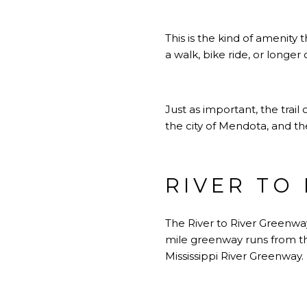
This is the kind of amenity t
a walk, bike ride, or longer
Just as important, the trail
the city of Mendota, and the
RIVER TO
The River to River Greenwa
mile greenway runs from the
Mississippi River Greenway.