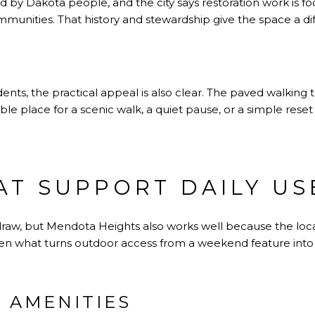
ed by Dakota people, and the city says restoration work is 
munities. That history and stewardship give the space a di
dents, the practical appeal is also clear. The paved walking t
e place for a scenic walk, a quiet pause, or a simple reset 
AT SUPPORT DAILY US
r draw, but Mendota Heights also works well because the lo
ften what turns outdoor access from a weekend feature into a 
 AMENITIES