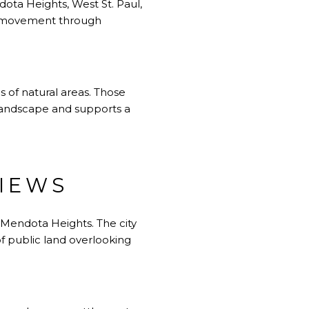
dota Heights, West St. Paul,
ay movement through
 of natural areas. Those
e landscape and supports a
IEWS
 Mendota Heights. The city
 of public land overlooking