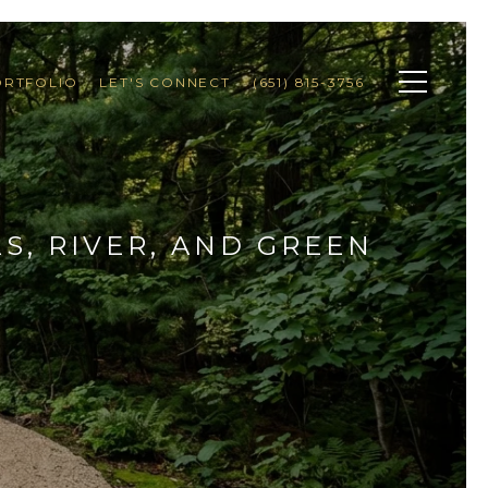
ORTFOLIO
LET'S CONNECT
(651) 815-3756
S, RIVER, AND GREEN