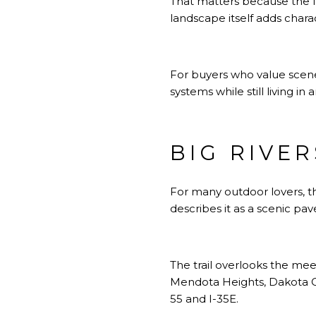
That matters because the fee
landscape itself adds chara
For buyers who value scener
systems while still living i
BIG RIVE
For many outdoor lovers, th
describes it as a scenic pa
The trail overlooks the mee
Mendota Heights, Dakota Co
55 and I-35E.