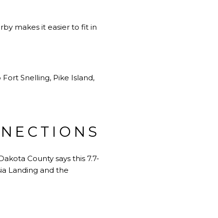
by makes it easier to fit in
Fort Snelling, Pike Island,
NNECTIONS
akota County says this 7.7-
sia Landing and the