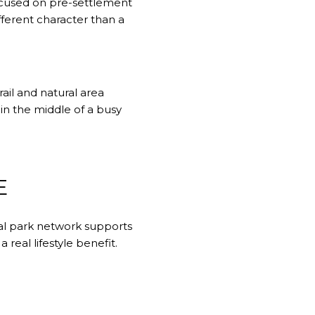
focused on pre-settlement
fferent character than a
rail and natural area
in the middle of a busy
E
cal park network supports
real lifestyle benefit.