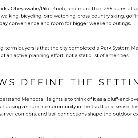
 parks, Oheyawahe/Pilot Knob, and more than 295 acres of p
ke walking, bicycling, bird watching, cross-country skiing, golf
yday convenience and room for bigger weekend outings.
ng-term buyers is that the city completed a Park System Mast
f an active planning effort, not a static list of amenities.
EWS DEFINE THE SETTI
erstand Mendota Heights is to think of it as a bluff-and-over
choosing a shoreline community in the traditional sense. In
 river corridors, and trail connections shape the outdoor e