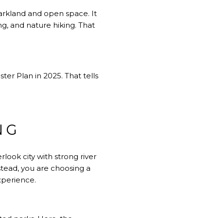
arkland and open space. It
ing, and nature hiking. That
er Plan in 2025. That tells
NG
look city with strong river
stead, you are choosing a
xperience.